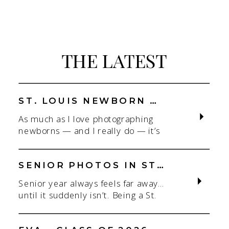
THE LATEST
ST. LOUIS NEWBORN PHOTOGRAPHER | NATURAL, CONNECTION-FOCUSED STUDIO SESSIONS
As much as I love photographing
newborns — and I really do — it’s
the connection that gets me. As a
St. Louis newborn photographer,
my focus is always on capturing real
SENIOR PHOTOS IN ST. LOUIS | CLASS OF 2026 & 2027 SPRING + SUMMER SESSIONS
connection in a clean, natural studio
Senior year always feels far away…
setting. With parents.With
until it suddenly isn’t. Being a St.
siblings.With the whole family
Louis senior photographer is one of
adjusting to someone new. When
my favorite! If you’re starting to
most people think about a […]