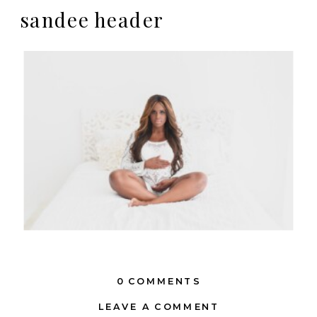
sandee header
0 COMMENTS
LEAVE A COMMENT