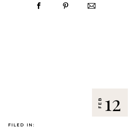
12
FEB
FILED IN: