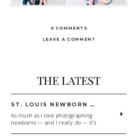
0 COMMENTS
LEAVE A COMMENT
THE LATEST
ST. LOUIS NEWBORN PHOTOGRAPHER | NATURAL, CONNECTION-FOCUSED STUDIO SESSIONS
As much as I love photographing
newborns — and I really do — it’s
the connection that gets me. As a
St. Louis newborn photographer,