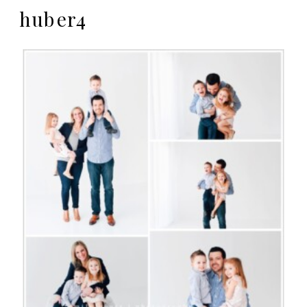
huber4