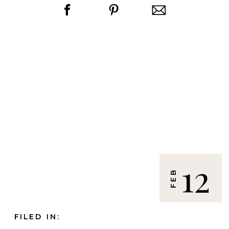
12
FEB
FILED IN: